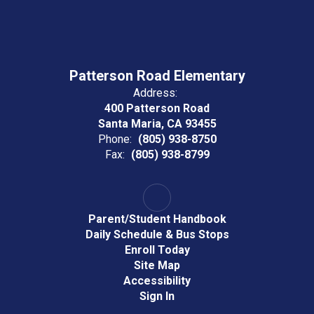
Patterson Road Elementary
Address:
400 Patterson Road
Santa Maria, CA 93455
Phone:
(805) 938-8750
Fax:
(805) 938-8799
Parent/Student Handbook
Daily Schedule & Bus Stops
Enroll Today
Site Map
Accessibility
Sign In