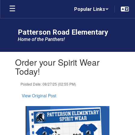
Skip
Popular Links
to
main
content
Patterson Road Elementary
Home of the Panthers!
Contains
Order your Spirit Wear
1
slides.
Today!
Use
the
Posted Date: 08/27/25 (02:55 PM)
next
and
View Original Post
previous
buttons
to
navigate.