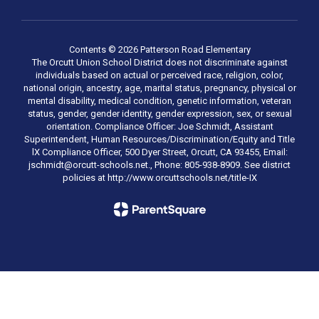
Contents © 2026 Patterson Road Elementary
The Orcutt Union School District does not discriminate against
individuals based on actual or perceived race, religion, color,
national origin, ancestry, age, marital status, pregnancy, physical or
mental disability, medical condition, genetic information, veteran
status, gender, gender identity, gender expression, sex, or sexual
orientation. Compliance Officer: Joe Schmidt, Assistant
Superintendent, Human Resources/Discrimination/Equity and Title
lX Compliance Officer, 500 Dyer Street, Orcutt, CA 93455, Email:
jschmidt@orcutt-schools.net., Phone: 805-938-8909. See district
policies at http://www.orcuttschools.net/title-IX