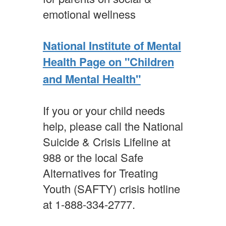
emotional wellness
National Institute of Mental
Health Page on "Children
and Mental Health"
If you or your child needs
help, please call the National
Suicide & Crisis Lifeline at
988 or the local Safe
Alternatives for Treating
Youth (SAFTY) crisis hotline
at 1-888-334-2777.