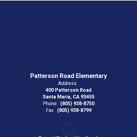
Patterson Road Elementary
Address:
400 Patterson Road
Santa Maria, CA 93455
Phone:
(805) 938-8750
Fax:
(805) 938-8799