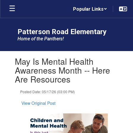
Skip
Popular Links
to
main
content
Patterson Road Elementary
Home of the Panthers!
Contains
May Is Mental Health
1
slides.
Awareness Month -- Here
Use
Are Resources
the
next
and
Posted Date: 05/17/26 (03:00 PM)
previous
buttons
View Original Post
to
navigate.