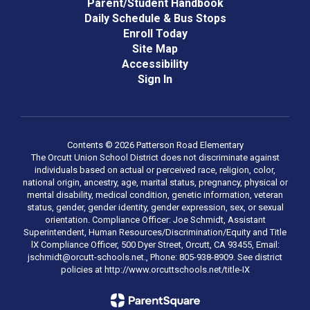
Parent/Student Handbook
Daily Schedule & Bus Stops
Enroll Today
Site Map
Accessibility
Sign In
Contents © 2026 Patterson Road Elementary
The Orcutt Union School District does not discriminate against
individuals based on actual or perceived race, religion, color,
national origin, ancestry, age, marital status, pregnancy, physical or
mental disability, medical condition, genetic information, veteran
status, gender, gender identity, gender expression, sex, or sexual
orientation. Compliance Officer: Joe Schmidt, Assistant
Superintendent, Human Resources/Discrimination/Equity and Title
lX Compliance Officer, 500 Dyer Street, Orcutt, CA 93455, Email:
jschmidt@orcutt-schools.net., Phone: 805-938-8909. See district
policies at http://www.orcuttschools.net/title-IX