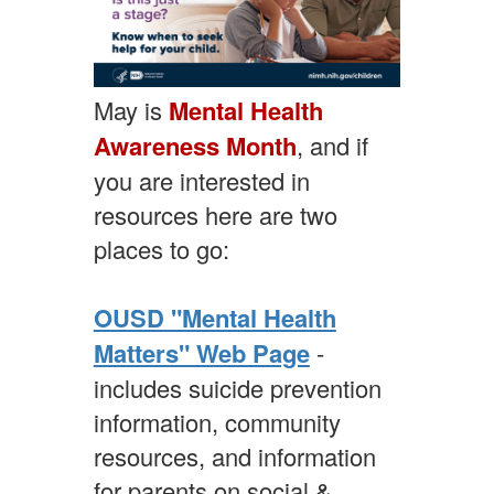
May is
Mental Health
Awareness Month
, and if
you are interested in
resources here are two
places to go:
OUSD "Mental Health
Matters" Web Page
-
includes suicide prevention
information, community
resources, and information
for parents on social &